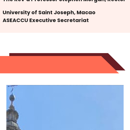
University of Saint Joseph, Macao
ASEACCU Executive Secretariat