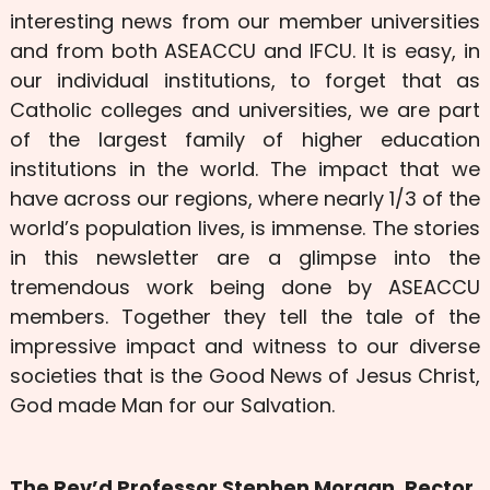
interesting news from our member universities
and from both ASEACCU and IFCU. It is easy, in
our individual institutions, to forget that as
Catholic colleges and universities, we are part
of the largest family of higher education
institutions in the world. The impact that we
have across our regions, where nearly 1/3 of the
world’s population lives, is immense. The stories
in this newsletter are a glimpse into the
tremendous work being done by ASEACCU
members. Together they tell the tale of the
impressive impact and witness to our diverse
societies that is the Good News of Jesus Christ,
God made Man for our Salvation.
The Rev’d Professor Stephen Morgan, Rector