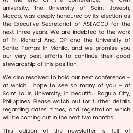
university, the University of Saint Joseph,
Macao, was deeply honoured by its election as
the Executive Secretariat of ASEACCU for the
next three years. We are indebted to the work
of Fr. Richard Ang, OP and the University of
Santo Tomas in Manila, and we promise you
our very best efforts to continue their good
stewardship of this position.
We also resolved to hold our next conference –
at which I hope to see so many of you – at
Saint Louis University, in beautiful Baguio City,
Philippines. Please watch out for further details
regarding dates, times, and registration which
will be coming out in the next two months.
This edition of the newsletter is full of