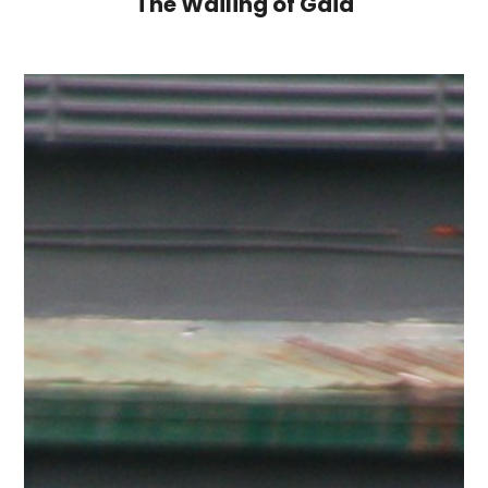
The Wailing of Gaia