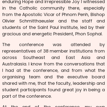
enduring Hope and irrepressible Joy I witnessed
in the Catholic community there, especially
from the Apostolic Vicar of Phnom Penh, Bishop
Olivier Schmitthaeusler and the staff and
students of the Saint Paul Institute, led by their
gracious and energetic President, Phon Sophal.
The conference was attended by
representatives of 38 member institutions from
across Southeast and East Asia and
Australasia. I know from the conversations that
I had at the conference, and from what the
organising team and the executive board
shared with me, that the faculty, leadership and
student participants found great joy in being a
part of the conference.
At the end of the conference, my own