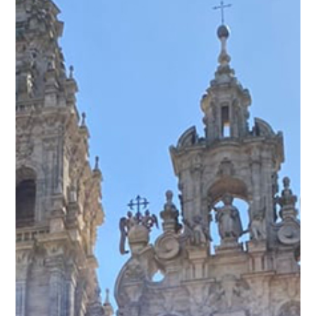
Activities & Events