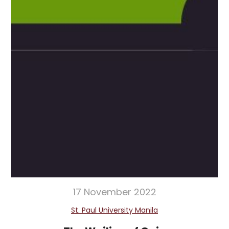
17 November 2022
St. Paul University Manila