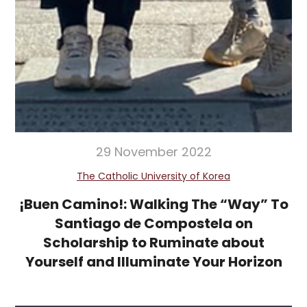
29 November 2022
The Catholic University of Korea
¡Buen Camino!: Walking The “Way” To
Santiago de Compostela on
Scholarship to Ruminate about
Yourself and Illuminate Your Horizon