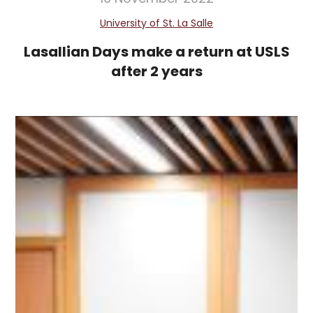
University of St. La Salle
Lasallian Days make a return at USLS
after 2 years