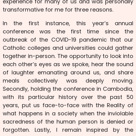
experience for many of us and was personally
transformative for me for three reasons.
In the first instance, this year’s annual
conference was the first time since the
outbreak of the COVID-19 pandemic that our
Catholic colleges and universities could gather
together in-person. The opportunity to look into
each other’s eyes as we spoke, hear the sound
of laughter emanating around us, and share
meals collectively was deeply moving.
Secondly, holding the conference in Cambodia,
with its particular history over the past 50
years, put us face-to-face with the Reality of
what happens in a society when the inviolable
sacredness of the human person is denied or
forgotten. Lastly, I remain inspired by the