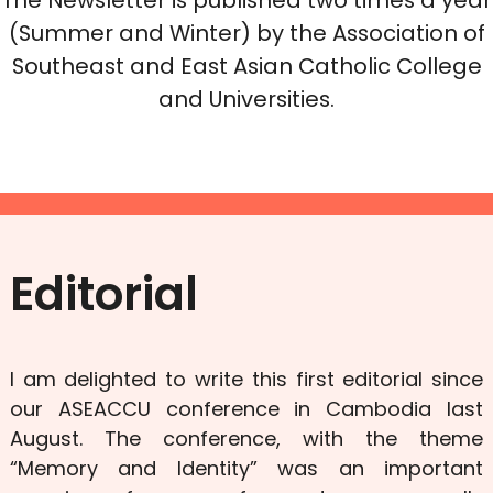
(Summer and Winter) by the Association of
Southeast and East Asian Catholic College
and Universities.
Editorial
I am delighted to write this first editorial since
our ASEACCU conference in Cambodia last
August. The conference, with the theme
“Memory and Identity” was an important