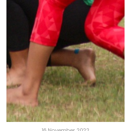
16 November 2022