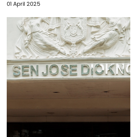
01 April 2025