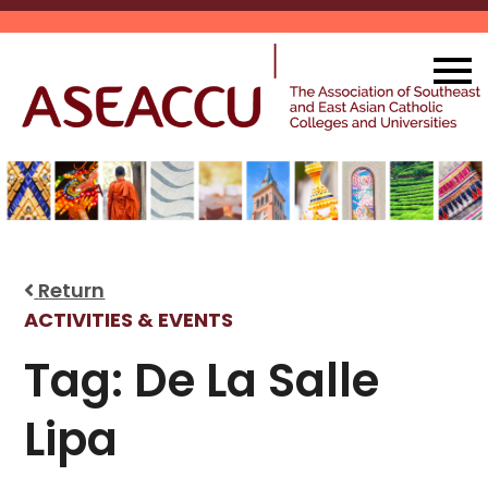
Skip
to
content
Return
ACTIVITIES & EVENTS
Tag:
De La Salle
Lipa