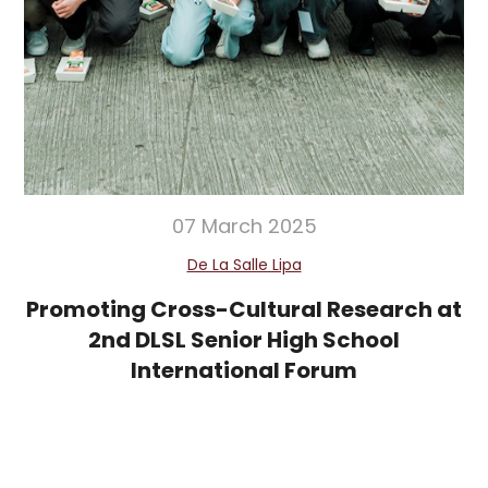
07 March 2025
De La Salle Lipa
Promoting Cross-Cultural Research at
2nd DLSL Senior High School
International Forum