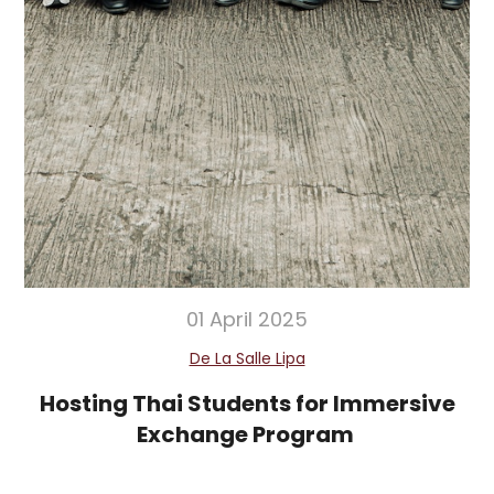
01 April 2025
De La Salle Lipa
Hosting Thai Students for Immersive
Exchange Program