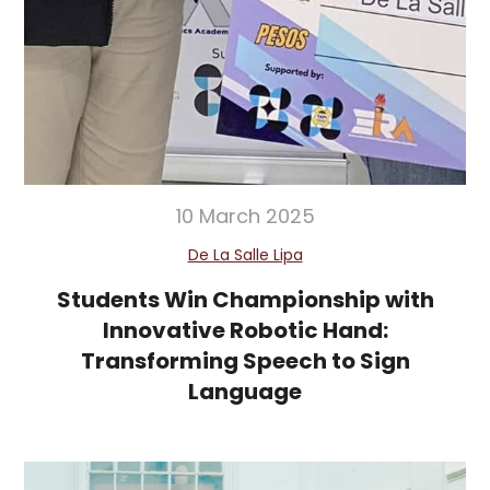
10 March 2025
De La Salle Lipa
Students Win Championship with
Innovative Robotic Hand:
Transforming Speech to Sign
Language