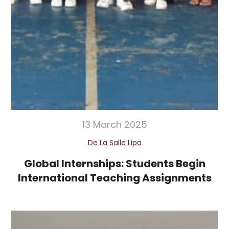
13 March 2025
De La Salle Lipa
Global Internships: Students Begin
International Teaching Assignments