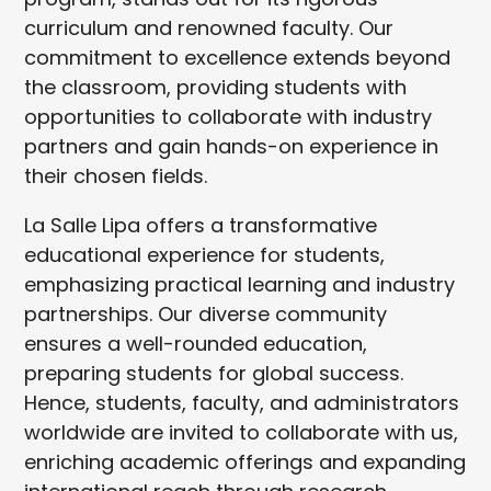
curriculum and renowned faculty. Our
commitment to excellence extends beyond
the classroom, providing students with
opportunities to collaborate with industry
partners and gain hands-on experience in
their chosen fields.
La Salle Lipa offers a transformative
educational experience for students,
emphasizing practical learning and industry
partnerships. Our diverse community
ensures a well-rounded education,
preparing students for global success.
Hence, students, faculty, and administrators
worldwide are invited to collaborate with us,
enriching academic offerings and expanding