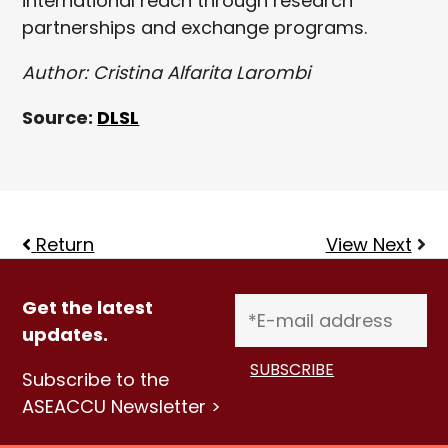
international reach through research
partnerships and exchange programs.
Author: Cristina Alfarita Larombi
Source:
DLSL
Return
View Next
Get the latest
updates.
Subscribe to the
ASEACCU Newsletter >