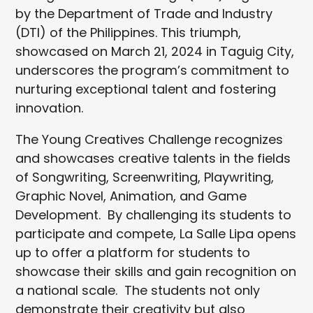
by the Department of Trade and Industry
(DTI) of the Philippines. This triumph,
showcased on March 21, 2024 in Taguig City,
underscores the program’s commitment to
nurturing exceptional talent and fostering
innovation.
The Young Creatives Challenge recognizes
and showcases creative talents in the fields
of Songwriting, Screenwriting, Playwriting,
Graphic Novel, Animation, and Game
Development. By challenging its students to
participate and compete, La Salle Lipa opens
up to offer a platform for students to
showcase their skills and gain recognition on
a national scale. The students not only
demonstrate their creativity but also