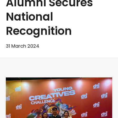
Alumni Secures
National
Recognition
31 March 2024