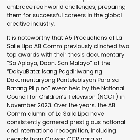
embrace real-world challenges, preparing
them for successful careers in the global
creative industry.
It is noteworthy that A5 Productions of La
Salle Lipa AB Comm previously clinched two
top awards with their thesis documentary
“Sa Aplaya, Doon, San Malayo” at the
“DokyuBata: Isang Pagdiriwang ng
Dokumentaryong Pantelebisyon Para sa
Batang Pilipino” event held by the National
Council for Children’s Television (NCCT) in
November 2023. Over the years, the AB
Comm alumni of La Salle Lipa have
consistently garnered prestigious national
and international recognition, including
awards from Gawad CCP para sa