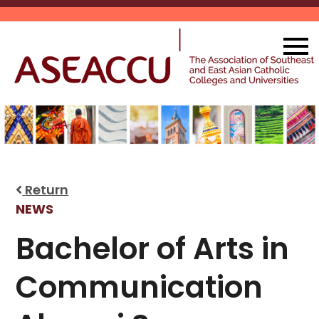
Skip
to
content
Return
NEWS
Bachelor of Arts in
Communication