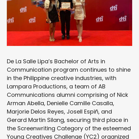
De La Salle Lipa’s Bachelor of Arts in
Communication program continues to shine
in the Philippine creative industries, with
Lampara Productions, a team of AB
Communications alumni comprising of Nick
Arman Abella, Denielle Camille Casalla,
Marjorie Delos Reyes, Josell Espiñ, and
Gerard Martin Silang, securing third place in
the Screenwriting Category of the esteemed
Young Creatives Challenge (YC2) organized