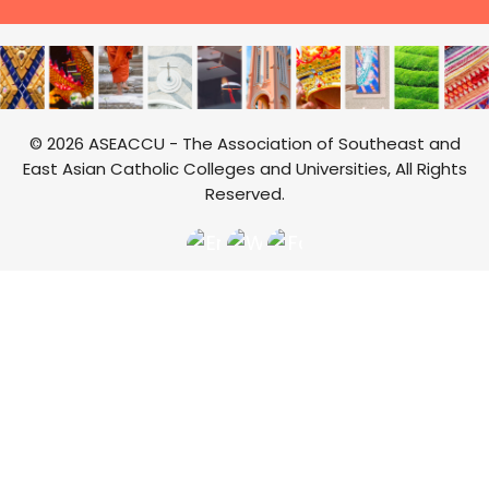
© 2026 ASEACCU - The Association of Southeast and
East Asian Catholic Colleges and Universities, All Rights
Reserved.