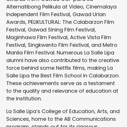
Alternatibong Pelikula at Video, Cinemalaya
Independent Film Festival, Gawad Urian
Awards, PELIKULTURAL: The Calabarzon Film
Festival, Gawad Sining Film Festival,
Maginhawa Film Festival, Active Vista Film
Festival, Singkwento Film Festival, and Metro
Manila Film Festival. Numerous La Salle Lipa
alumni have also contributed to the creative
force behind some Netflix films, making La
Salle Lipa the Best Film School in Calabarzon.
These achievements serve as a testament
to the quality and relevance of education at
the institution.
La Salle Lipa’s College of Education, Arts, and
Sciences, home to the AB Communications
program, stands out for its rigorous