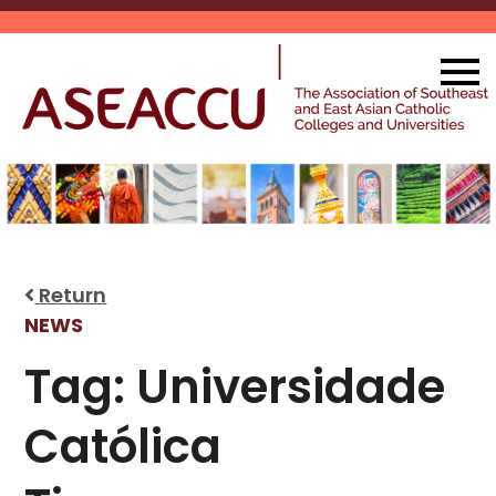
Skip
to
content
Return
NEWS
Tag:
Universidade
Católica