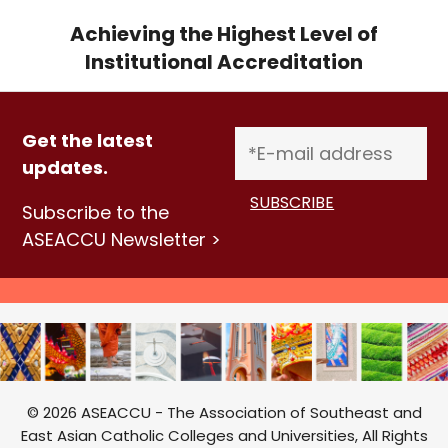
Achieving the Highest Level of
Institutional Accreditation
Get the latest
updates.
Subscribe to the
ASEACCU Newsletter >
© 2026 ASEACCU - The Association of Southeast and
East Asian Catholic Colleges and Universities, All Rights