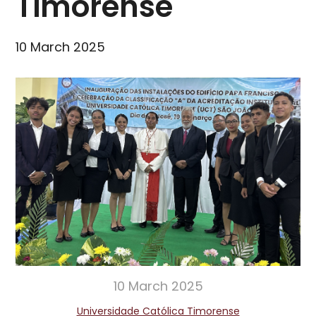
Timorense
10 March 2025
10 March 2025
Universidade Católica Timorense