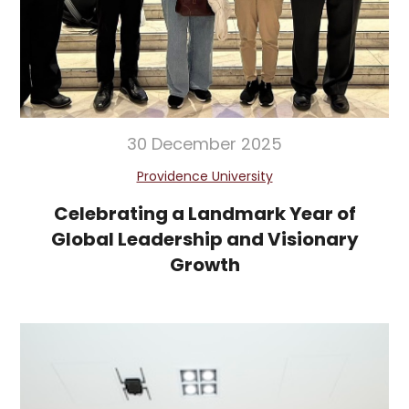
30 December 2025
Providence University
Celebrating a Landmark Year of
Global Leadership and Visionary
Growth