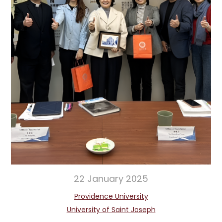
22 January 2025
Providence University
University of Saint Joseph