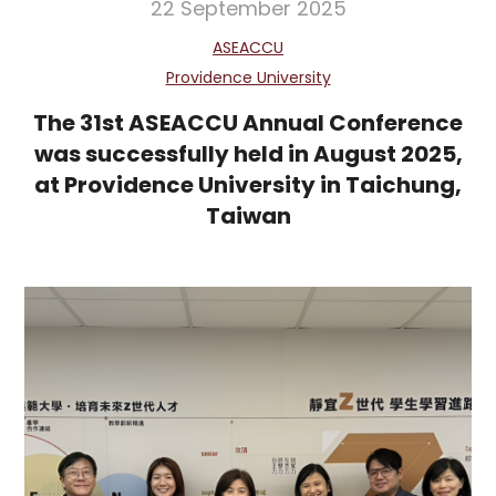
22 September 2025
ASEACCU
Providence University
The 31st ASEACCU Annual Conference
was successfully held in August 2025,
at Providence University in Taichung,
Taiwan