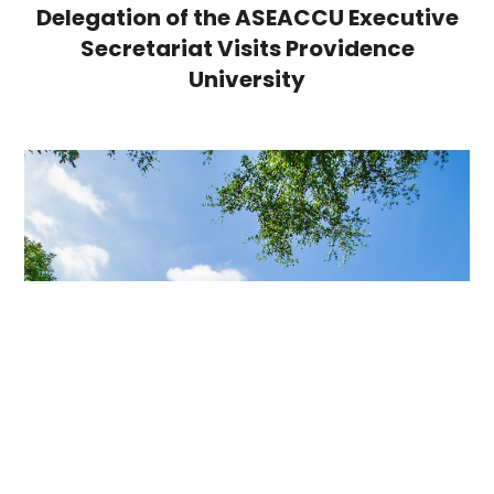
Delegation of the ASEACCU Executive
Secretariat Visits Providence
University