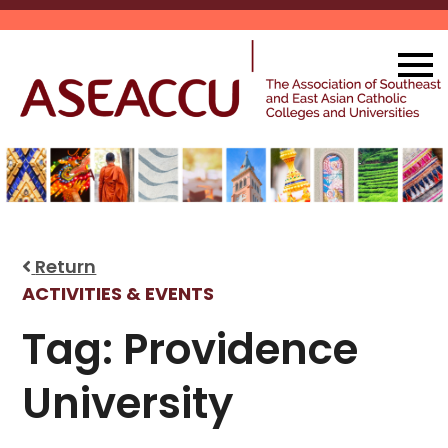
Skip
to
content
Return
ACTIVITIES & EVENTS
Tag:
Providence
University