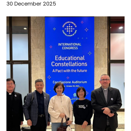
30 December 2025