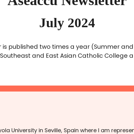
Aseaccu Newsletter
July 2024
 is published two times a year (Summer and
 Southeast and East Asian Catholic College an
Loyola University in Seville, Spain where I am repre