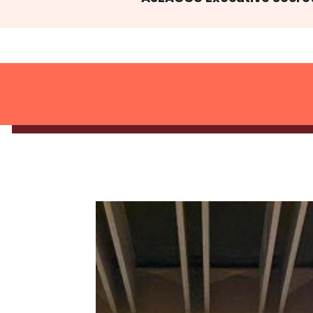
Activities & Event