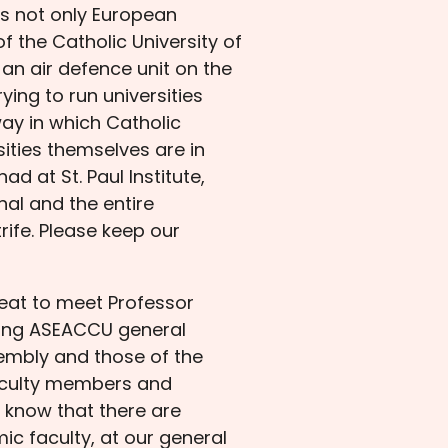
ts not only European
of the Catholic University of
an air defence unit on the
ying to run universities
ay in which Catholic
ities themselves are in
d at St. Paul Institute,
hal and the entire
rife. Please keep our
reat to meet Professor
oming ASEACCU general
embly and those of the
faculty members and
 I know that there are
c faculty, at our general