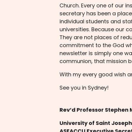
Church. Every one of our ins
secretary has been a place o
individual students and sta
universities. Because our co
They are not places of redu
commitment to the God who 
newsletter is simply one wa
communion, that mission bu
With my every good wish a
See you in Sydney!
Rev’d Professor Stephen 
University of Saint Josep
ASEACCU Executive Secre