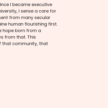
 since I became executive
versity, I sense a care for
absent from many secular
ine human flourishing first.
he hope born from a
s from that. This
f that community, that