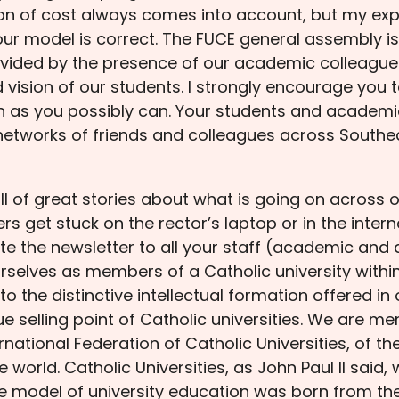
on of cost always comes into account, but my exper
ur model is correct. The FUCE general assembly is v
ovided by the presence of our academic colleague
 vision of our students. I strongly encourage you
n as you possibly can. Your students and academic
 networks of friends and colleagues across Southe
ull of great stories about what is going on across o
 get stuck on the rector’s laptop or in the internat
ate the newsletter to all your staff (academic and
rselves as members of a Catholic university with
 to the distinctive intellectual formation offered in
nique selling point of Catholic universities. We ar
rnational Federation of Catholic Universities, of t
 world. Catholic Universities, as John Paul II said,
ire model of university education was born from the