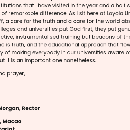
titutions that I have visited in the year and a half
f remarkable difference. As I sit here at Loyola Uni
ff, a care for the truth and a care for the world 
lleges and universities put God first, they put genu
ctive, instrumentalised training but beacons of t
is truth, and the educational approach that flow
y of making everybody in our universities aware o
t it is an important one nonetheless.
nd prayer,
Morgan, Rector
h, Macao
tariat