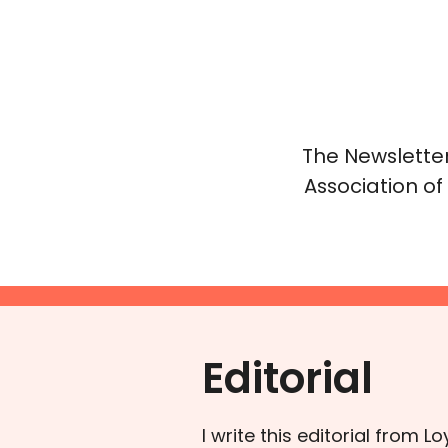
The Newsletter
Association of
Editorial
I write this editorial from 