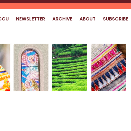
CCU
NEWSLETTER
ARCHIVE
ABOUT
SUBSCRIBE