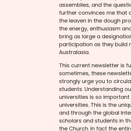
assemblies, and the questi
further convinces me that o
the leaven in the dough pr
the energy, enthusiasm and
bring as large a designatio
participation as they build
Australasia.
This current newsletter is f
sometimes, these newsletters
strongly urge you to circul
students. Understanding ou
universities is so important
universities. This is the u
and through the global Inte
scholars and students in the
the Church. In fact the ent