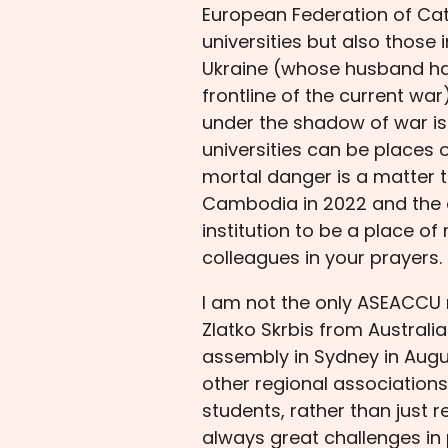
European Federation of Cath
universities but also those 
Ukraine (whose husband has 
frontline of the current war
under the shadow of war is
universities can be places 
mortal danger is a matter t
Cambodia in 2022 and the de
institution to be a place of
colleagues in your prayers.
I am not the only ASEACCU 
Zlatko Skrbis from Austral
assembly in Sydney in Augu
other regional association
students, rather than just r
always great challenges in