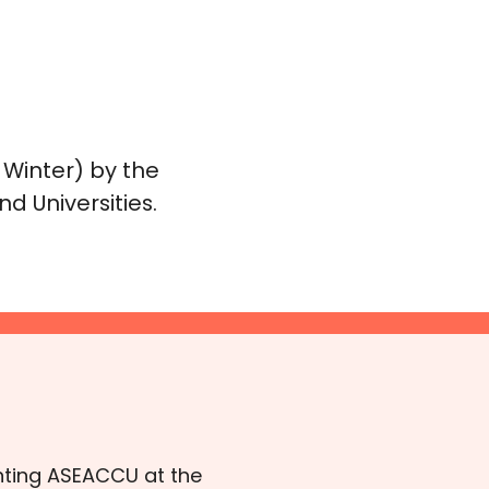
 Winter) by the
d Universities.
senting ASEACCU at the