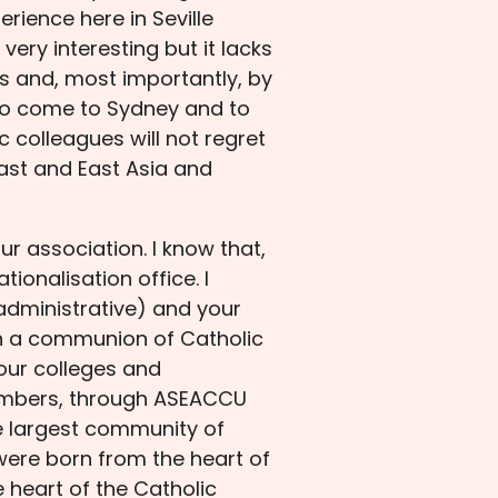
ience here in Seville
ery interesting but it lacks
s and, most importantly, by
 to come to Sydney and to
 colleagues will not regret
ast and East Asia and
ur association. I know that,
ionalisation office. I
 administrative) and your
in a communion of Catholic
 our colleges and
e members, through ASEACCU
he largest community of
 were born from the heart of
 heart of the Catholic