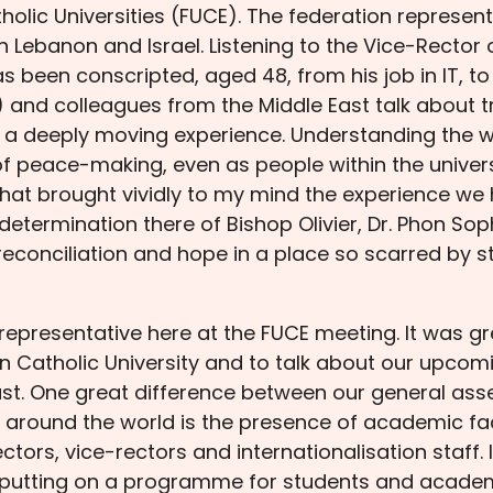
olic Universities (FUCE). The federation represen
in Lebanon and Israel. Listening to the Vice-Rector 
been conscripted, aged 48, from his job in IT, to 
) and colleagues from the Middle East talk about tr
 a deeply moving experience. Understanding the w
of peace-making, even as people within the univers
hat brought vividly to my mind the experience we ha
termination there of Bishop Olivier, Dr. Phon Sop
 reconciliation and hope in a place so scarred by st
representative here at the FUCE meeting. It was g
ian Catholic University and to talk about our upc
st. One great difference between our general ass
s around the world is the presence of academic 
ectors, vice-rectors and internationalisation staff.
 putting on a programme for students and academi