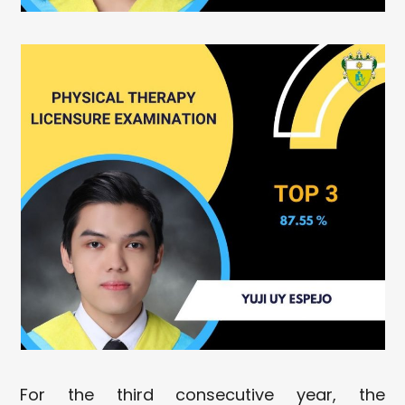
For the third consecutive year, the