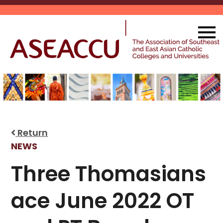
Skip
to
content
Return
NEWS
Three Thomasians
ace June 2022 OT