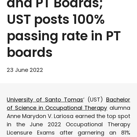
and PT Boards;
UST posts 100%
passing rate in PT
boards
23 June 2022
University of Santo Tomas
‘ (UST)
Bachelor
of Science in Occupational Therapy
alumna
Anne Marydon V. Lariosa earned the top spot
in the June 2022 Occupational Therapy
Licensure Exams after garnering an 81%