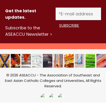
Get the latest
updates.
Subscribe to the
ASEACCU Newsletter >
© 2026 ASEACCU - The Association of Southeast and
East Asian Catholic Colleges and Universities, All Rights
Reserved.