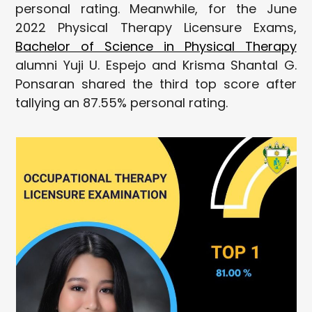
personal rating. Meanwhile, for the June
2022 Physical Therapy Licensure Exams,
Bachelor of Science in Physical Therapy
alumni Yuji U. Espejo and Krisma Shantal G.
Ponsaran shared the third top score after
tallying an 87.55% personal rating.