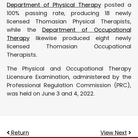
Department of Physical Therapy
posted a
100% passing rate, producing 18 newly
licensed Thomasian Physical Therapists,
while the
Department of Occupational
Therapy
likewise produced eight newly
licensed Thomasian Occupational
Therapists.
The Physical and Occupational Therapy
Licensure Examination, administered by the
Professional Regulation Commission (PRC),
was held on June 3 and 4, 2022.
Return
View Next