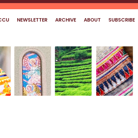
CCU
NEWSLETTER
ARCHIVE
ABOUT
SUBSCRIBE