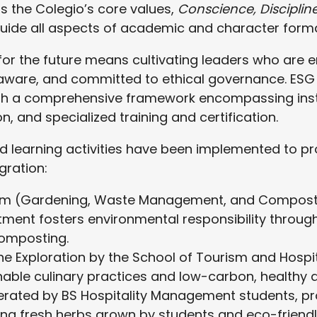
 the Colegio’s core values,
Conscience, Disciplin
 guide all aspects of academic and character forma
for the future means cultivating leaders who are 
 aware, and committed to ethical governance. ESG 
h a comprehensive framework encompassing instit
, and specialized training and certification.
d learning activities have been implemented to 
gration:
 (Gardening, Waste Management, and Compostin
ment fosters environmental responsibility throu
omposting.
ne Exploration by the School of Tourism and Hosp
nable culinary practices and low-carbon, healthy d
erated by BS Hospitality Management students, p
ing fresh herbs grown by students and eco-friend