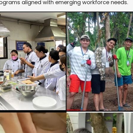
rograms aligned with emerging workforce needs.