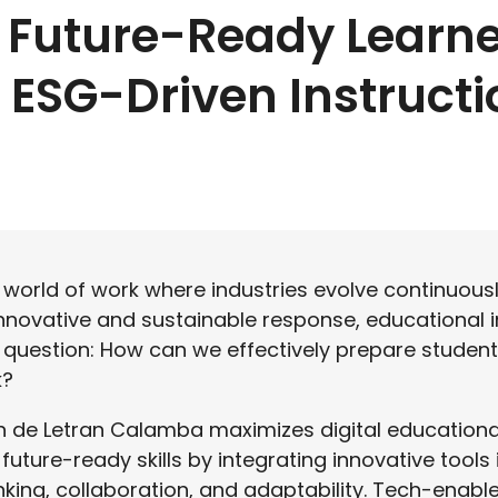
 Future-Ready Learne
ESG-Driven Instructi
g world of work where industries evolve continuous
innovative and sustainable response, educational i
l question: How can we effectively prepare students
k?
n de Letran Calamba maximizes digital educationa
future-ready skills by integrating innovative tools 
hinking, collaboration, and adaptability. Tech-enabl