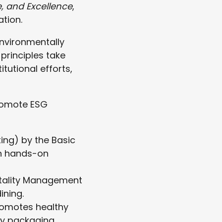
e, and Excellence
,
tion.
environmentally
principles take
utional efforts,
promote ESG
g) by the Basic
gh hands-on
itality Management
ining.
romotes healthy
ly packaging.