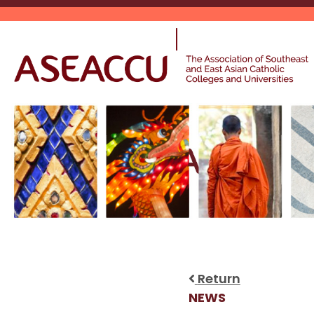
Skip
to
content
Return
NEWS