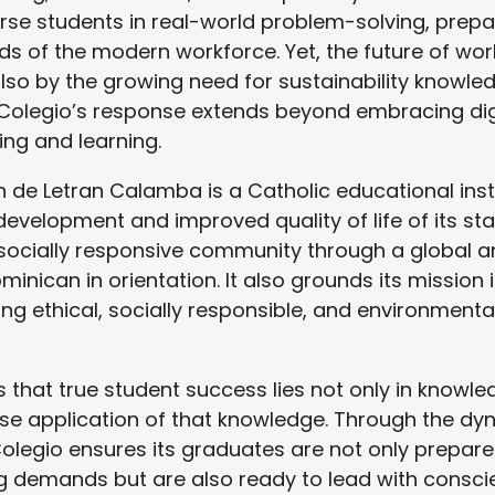
se students in real-world problem-solving, prep
s of the modern workforce. Yet, the future of wor
lso by the growing need for sustainability knowle
Colegio’s response extends beyond embracing dig
ing and learning.
 de Letran Calamba is a Catholic educational ins
development and improved quality of life of its st
socially responsive community through a global a
minican in orientation. It also grounds its mission 
ping ethical, socially responsible, and environment
 that true student success lies not only in knowle
wise application of that knowledge. Through the dy
 Colegio ensures its graduates are not only prepare
g demands but are also ready to lead with conscie