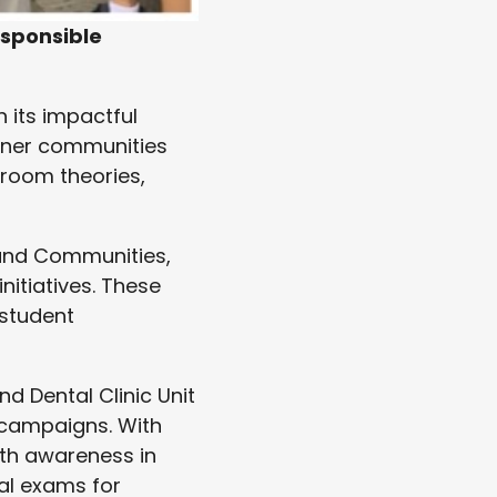
esponsible
 its impactful
rtner communities
sroom theories,
 and Communities,
itiatives. These
 student
nd Dental Clinic Unit
 campaigns. With
lth awareness in
al exams for