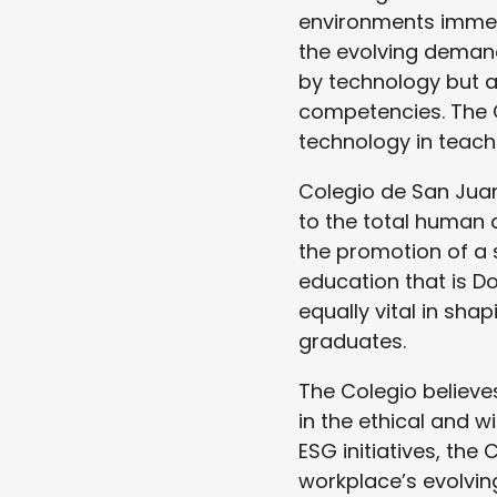
environments immer
the evolving demand
by technology but a
competencies. The 
technology in teach
Colegio de San Juan
to the total human 
the promotion of a 
education that is Do
equally vital in sha
graduates.
The Colegio believes
in the ethical and 
ESG initiatives, the
workplace’s evolvin