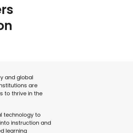
rs
on
ly and global
nstitutions are
 to thrive in the
l technology to
into instruction and
ed learning