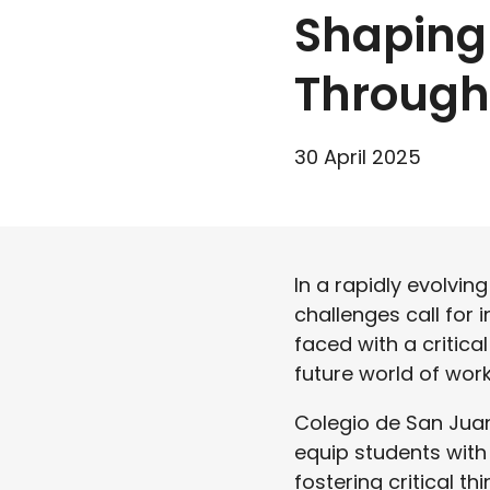
Shaping
Through 
30 April 2025
In a rapidly evolvin
challenges call for 
faced with a critica
future world of wor
Colegio de San Jua
equip students with 
fostering critical t