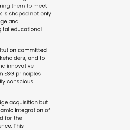
aring them to meet
k is shaped not only
dge and
ital educational
titution committed
akeholders, and to
nd innovative
in ESG principles
ally conscious
dge acquisition but
namic integration of
d for the
nce. This