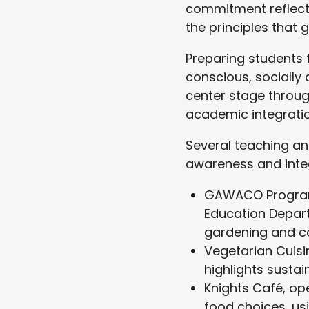
commitment reflects
the principles that
Preparing students 
conscious, socially
center stage throug
academic integration
Several teaching an
awareness and inte
GAWACO Program
Education Depart
gardening and c
Vegetarian Cuisi
highlights sustai
Knights Café, op
food choices, us