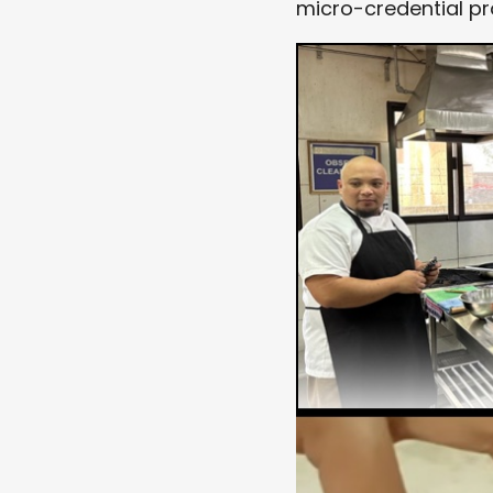
micro-credential p