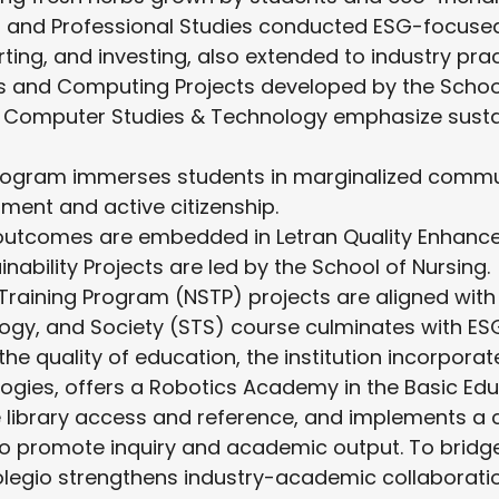
 and Professional Studies conducted ESG-focuse
ing, and investing, also extended to industry prac
 and Computing Projects developed by the School
 Computer Studies & Technology emphasize sustai
rogram immerses students in marginalized commun
ment and active citizenship.
outcomes are embedded in Letran Quality Enhanc
nability Projects are led by the School of Nursing.
Training Program (NSTP) projects are aligned with 
ogy, and Society (STS) course culminates with ESG
he quality of education, the institution incorpora
ogies, offers a Robotics Academy in the Basic Ed
e library access and reference, and implements a 
o promote inquiry and academic output. To bridg
legio strengthens industry-academic collaboratio