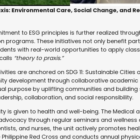
xis: Environmental Care, Social Change, and R
ment to ESG principles is further realized through
 programs. These initiatives not only benefit pa
udents with real-world opportunities to apply clas
 calls
“theory to praxis.”
ivities are anchored on SDG 11: Sustainable Cities
y development through collaborative academic in
dual purpose by uplifting communities and building
ership, collaboration, and social responsibility.
rity is given to health and well-being. The Medical a
advocacy through regular seminars and wellness
ntists, and nurses, the unit actively promotes hea
e Philippine Red Cross and conducts annual physic