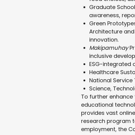
Graduate School
awareness, report
Green Prototypes
Architecture and
innovation.
Makipamuhay
P
inclusive develop
ESG-integrated 
Healthcare Sustai
National Service 
Science, Technol
To further enhance t
educational technol
provides vast onlin
research program t
employment, the Co