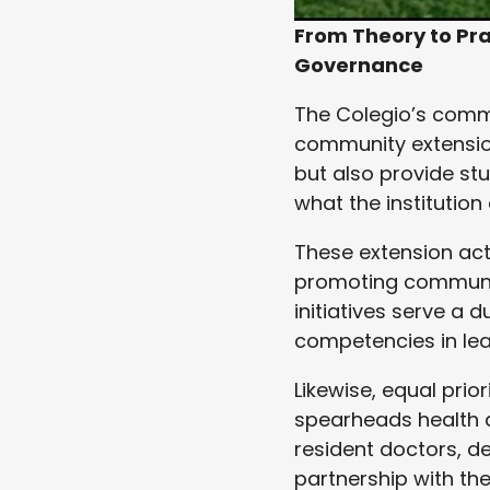
From Theory to Pra
Governance
The Colegio’s commit
community extension
but also provide st
what the institution
These extension act
promoting communit
initiatives serve a 
competencies in lead
Likewise, equal prio
spearheads health 
resident doctors, de
partnership with th