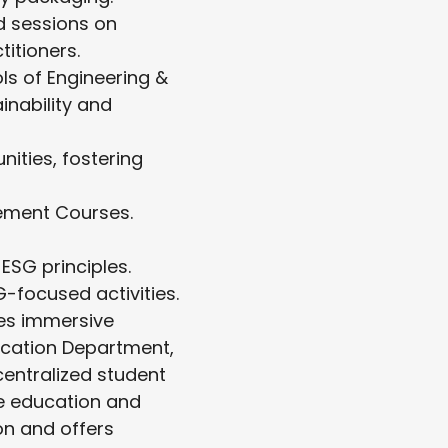
d sessions on
titioners.
s of Engineering &
nability and
ities, fostering
ement Courses.
ESG principles.
-focused activities.
tes immersive
ucation Department,
centralized student
e education and
n and offers