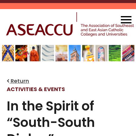
Skip
to
content
Return
ACTIVITIES & EVENTS
In the Spirit of
“South-South