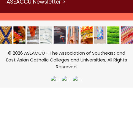
ASEACCU Newsletter >
© 2026 ASEACCU - The Association of Southeast and
East Asian Catholic Colleges and Universities, All Rights
Reserved.