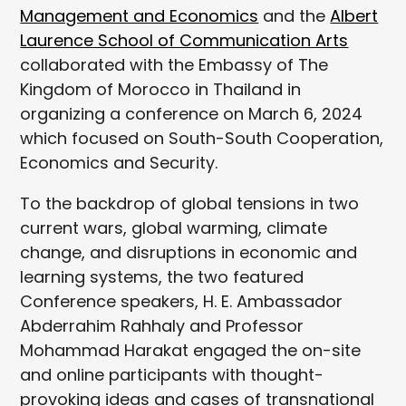
Management and Economics
and the
Albert
Laurence School of Communication Arts
collaborated with the Embassy of The
Kingdom of Morocco in Thailand in
organizing a conference on March 6, 2024
which focused on South-South Cooperation,
Economics and Security.
To the backdrop of global tensions in two
current wars, global warming, climate
change, and disruptions in economic and
learning systems, the two featured
Conference speakers, H. E. Ambassador
Abderrahim Rahhaly and Professor
Mohammad Harakat engaged the on-site
and online participants with thought-
provoking ideas and cases of transnational