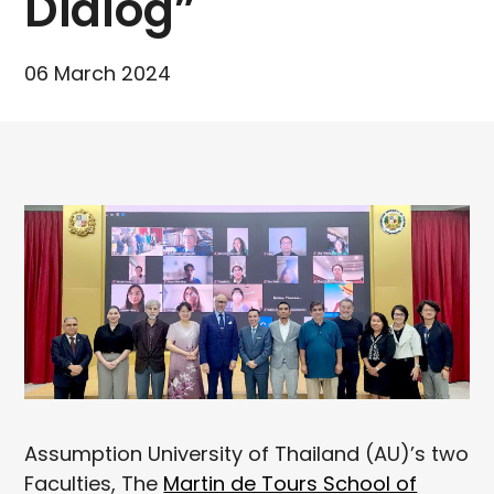
Dialog”
06 March 2024
Assumption University of Thailand (AU)’s two
Faculties, The
Martin de Tours School of