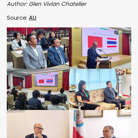
Author: Glen Vivian Chatelier
Source:
AU