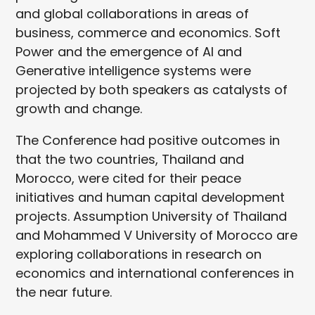
and global collaborations in areas of
business, commerce and economics. Soft
Power and the emergence of AI and
Generative intelligence systems were
projected by both speakers as catalysts of
growth and change.
The Conference had positive outcomes in
that the two countries, Thailand and
Morocco, were cited for their peace
initiatives and human capital development
projects. Assumption University of Thailand
and Mohammed V University of Morocco are
exploring collaborations in research on
economics and international conferences in
the near future.