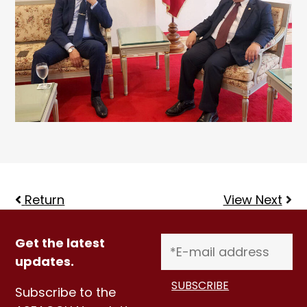
Return
View Next
Get the latest
updates.
Subscribe to the