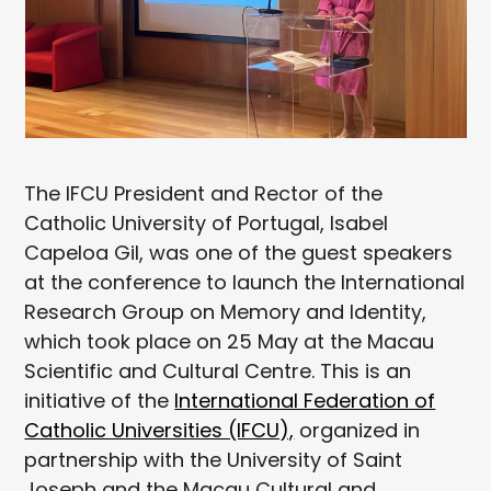
The IFCU President and Rector of the
Catholic University of Portugal, Isabel
Capeloa Gil, was one of the guest speakers
at the conference to launch the International
Research Group on Memory and Identity,
which took place on 25 May at the Macau
Scientific and Cultural Centre. This is an
initiative of the
International Federation of
Catholic Universities (IFCU),
organized in
partnership with the University of Saint
Joseph and the Macau Cultural and