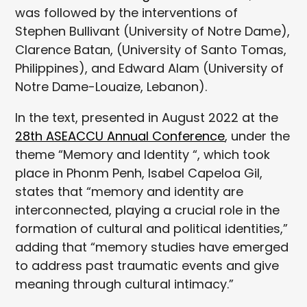
was followed by the interventions of
Stephen Bullivant (University of Notre Dame),
Clarence Batan, (University of Santo Tomas,
Philippines), and Edward Alam (University of
Notre Dame-Louaize, Lebanon).
In the text, presented in August 2022 at the
28th ASEACCU Annual Conference
, under the
theme “Memory and Identity “, which took
place in Phonm Penh, Isabel Capeloa Gil,
states that “memory and identity are
interconnected, playing a crucial role in the
formation of cultural and political identities,”
adding that “memory studies have emerged
to address past traumatic events and give
meaning through cultural intimacy.”