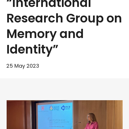
“International
Research Group on
Memory and
Identity”
25 May 2023