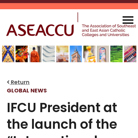
Skip
to
content
Return
GLOBAL NEWS
IFCU President at
the launch of the