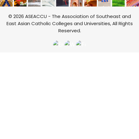
© 2026 ASEACCU - The Association of Southeast and
East Asian Catholic Colleges and Universities, All Rights
Reserved.