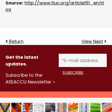
Source:
http://www.fiuc.org/article151_en.ht
ml
Return
View Next
Get the latest
updates.
Subscribe to the
ASEACCU Newsletter >