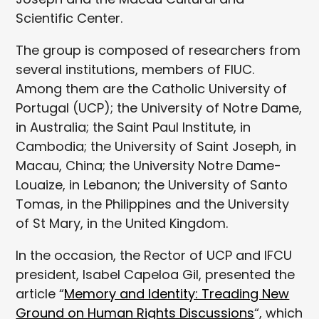
Scientific Center.
The group is composed of researchers from
several institutions, members of FIUC.
Among them are the Catholic University of
Portugal (UCP); the University of Notre Dame,
in Australia; the Saint Paul Institute, in
Cambodia; the University of Saint Joseph, in
Macau, China; the University Notre Dame-
Louaize, in Lebanon; the University of Santo
Tomas, in the Philippines and the University
of St Mary, in the United Kingdom.
In the occasion, the Rector of UCP and IFCU
president, Isabel Capeloa Gil, presented the
article “
Memory and Identity: Treading New
Ground on Human Rights Discussions
“, which