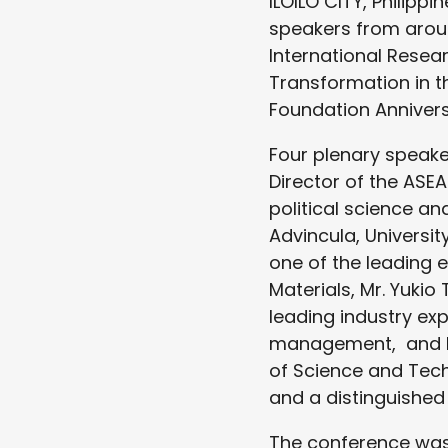
ILOILO CITY, Philipp
speakers from arou
International Resea
Transformation in th
Foundation Annivers
Four plenary speake
Director of the ASE
political science an
Advincula, Universi
one of the leading
Materials, Mr. Yuki
leading industry exp
management, and Dr
of Science and Tech
and a distinguished 
The conference was 