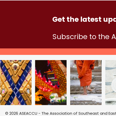
Get the latest up
Subscribe to the 
© 2026 ASEACCU - The Association of Southeast and East A