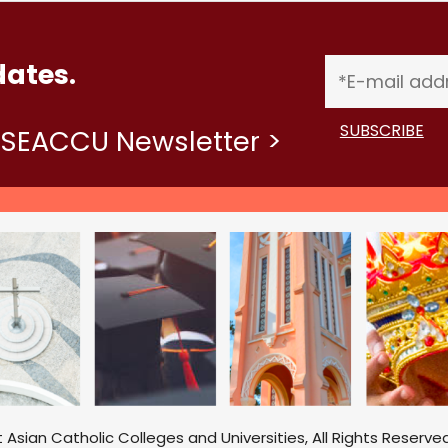
dates.
ASEACCU Newsletter >
sian Catholic Colleges and Universities, All Rights Reserved