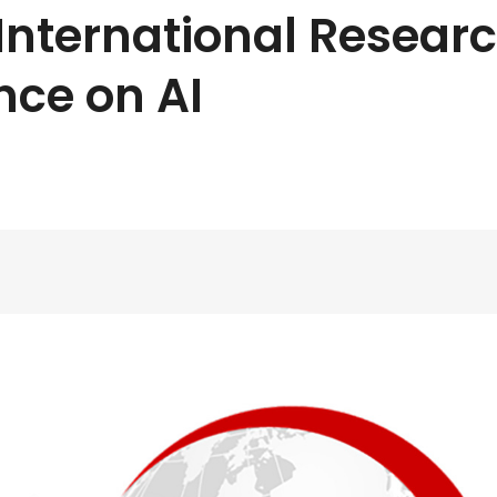
International Resear
nce on AI