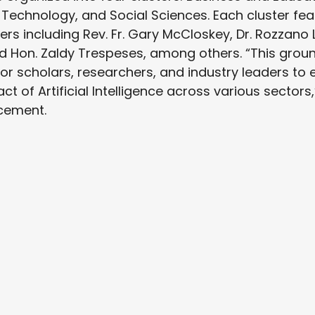
 Technology, and Social Sciences. Each cluster fe
s including Rev. Fr. Gary McCloskey, Dr. Rozzano L
 Hon. Zaldy Trespeses, among others. “This groun
or scholars, researchers, and industry leaders to
t of Artificial Intelligence across various sectors
cement.