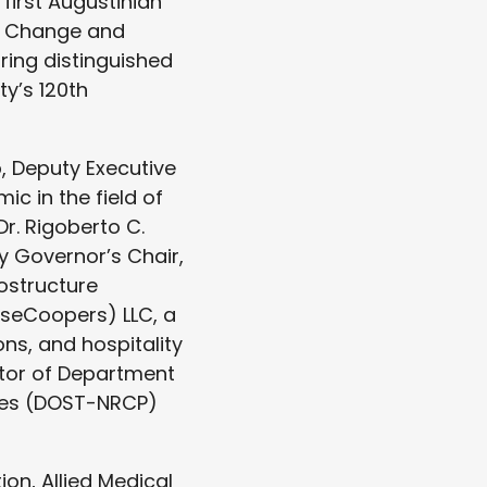
 first Augustinian
g Change and
ring distinguished
ty’s 120th
, Deputy Executive
c in the field of
Dr. Rigoberto C.
y Governor’s Chair,
ostructure
useCoopers) LLC, a
ons, and hospitality
tor of Department
ines (DOST-NRCP)
on, Allied Medical