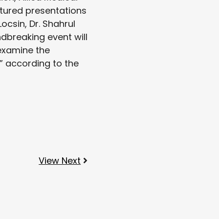
atured presentations
ocsin, Dr. Shahrul
dbreaking event will
 examine the
,” according to the
View Next