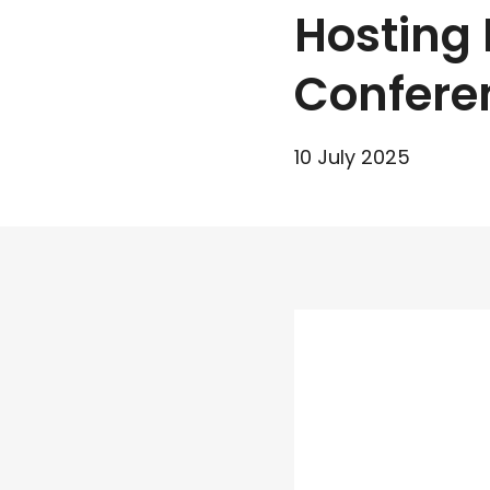
Hosting 
Confere
10 July 2025