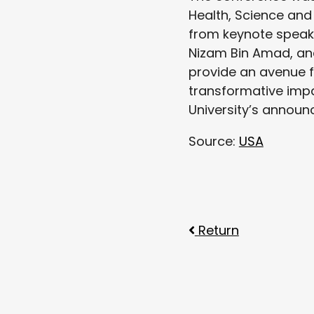
Health, Science and
from keynote speaker
Nizam Bin Amad, and
provide an avenue f
transformative impac
University’s announ
Source:
USA
Return