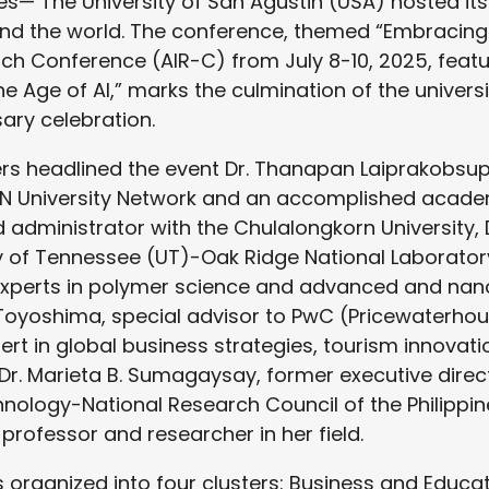
ines— The University of San Agustin (USA) hosted its
nd the world. The conference, themed “Embracin
rch Conference (AIR-C) from July 8-10, 2025, featu
e Age of AI,” marks the culmination of the universi
ary celebration.
rs headlined the event Dr. Thanapan Laiprakobsup
AN University Network and an accomplished academi
d administrator with the Chulalongkorn University, 
ty of Tennessee (UT)-Oak Ridge National Laborator
 experts in polymer science and advanced and nan
o Toyoshima, special advisor to PwC (Pricewaterho
ert in global business strategies, tourism innovati
. Marieta B. Sumagaysay, former executive direc
nology-National Research Council of the Philipp
professor and researcher in her field.
organized into four clusters: Business and Educati