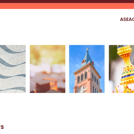
ASEA
TS