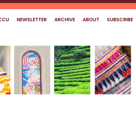
CCU
NEWSLETTER
ARCHIVE
ABOUT
SUBSCRIBE