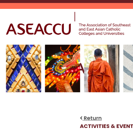
Skip
to
content
Return
ACTIVITIES & EVEN