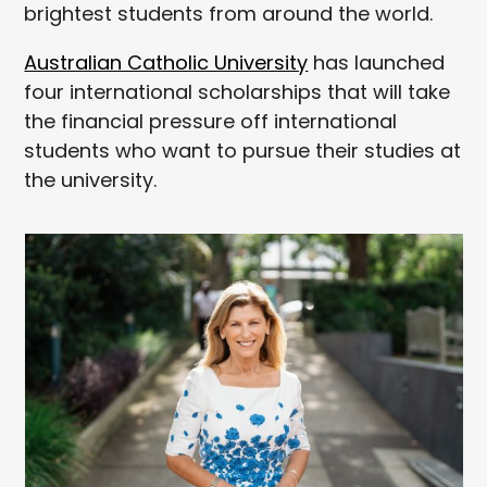
brightest students from around the world.
Australian Catholic University
has launched
four international scholarships that will take
the financial pressure off international
students who want to pursue their studies at
the university.