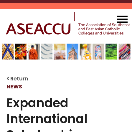
Skip
to
content
Return
NEWS
Expanded
International