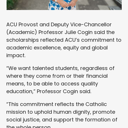
ACU Provost and Deputy Vice-Chancellor
(Academic) Professor Julie Cogin said the
scholarships reflected ACU’s commitment to
academic excellence, equity and global
impact.
“We want talented students, regardless of
where they come from or their financial
means, to be able to access quality
education,” Professor Cogin said.
“This commitment reflects the Catholic
mission to uphold human dignity, promote
social justice, and support the formation of
the whole person.