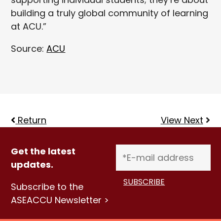
building a truly global community of learning
at ACU.”
Source:
ACU
Return
View Next
Get the latest
updates.
Subscribe to the
ASEACCU Newsletter >