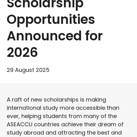
Scholarship
Opportunities
Announced for
2026
29 August 2025
A raft of new scholarships is making
international study more accessible than
ever, helping students from many of the
ASEACCU countries achieve their dream of
study abroad and attracting the best and