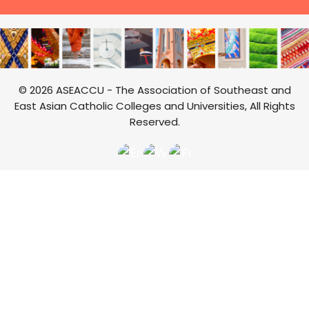
© 2026 ASEACCU - The Association of Southeast and
East Asian Catholic Colleges and Universities, All Rights
Reserved.