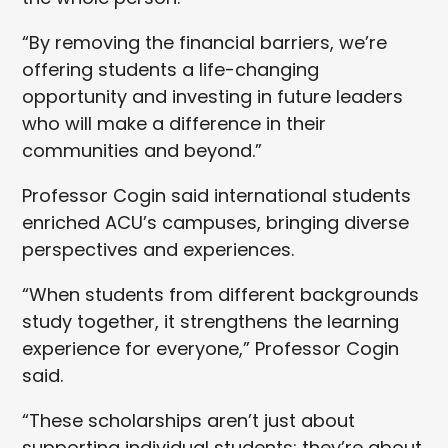
“By removing the financial barriers, we’re
offering students a life-changing
opportunity and investing in future leaders
who will make a difference in their
communities and beyond.”
Professor Cogin said international students
enriched ACU’s campuses, bringing diverse
perspectives and experiences.
“When students from different backgrounds
study together, it strengthens the learning
experience for everyone,” Professor Cogin
said.
“These scholarships aren’t just about
supporting individual students; they’re about