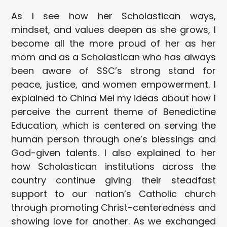
As I see how her Scholastican ways,
mindset, and values deepen as she grows, I
become all the more proud of her as her
mom and as a Scholastican who has always
been aware of SSC’s strong stand for
peace, justice, and women empowerment. I
explained to China Mei my ideas about how I
perceive the current theme of Benedictine
Education, which is centered on serving the
human person through one’s blessings and
God-given talents. I also explained to her
how Scholastican institutions across the
country continue giving their steadfast
support to our nation’s Catholic church
through promoting Christ-centeredness and
showing love for another. As we exchanged