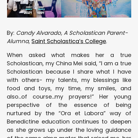
By:
Candy Alvarado, A Scholastican Parent-
Alumna
,
Saint Scholastica’s College
.
When asked what makes her a true
Scholastican, my China Mei said, “I am a true
Scholastican because I share what I have
with others- my talents, my blessings like
food and toys, my time, my smiles, and
also…of course…my prayers!” Her young
perspective of the essence of being
nurtured by the “Ora et Labora” way of
Benedictine education continues to deepen
as she grows up under the loving guidance