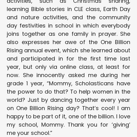
activities, such as Christmas sharing,
learning Bible stories in CLE class, Earth Day
and nature activities, and the community
day festivities in school in which everybody
joins together as one family in prayer. She
also expresses her awe of the One Billion
Rising annual event, which she learned about
and participated in for the first time last
year, but only via online class, at least for
now. She innocently asked me during her
grade 1 year, “Mommy, Scholasticans have
the power to do that? To help women in the
world? Just by dancing together every year
on One Billion Rising day? That’s cool! I am
happy to be part of it, one of the billion. I love
my school, Mommy. Thank you for ‘giving’
me your school.”