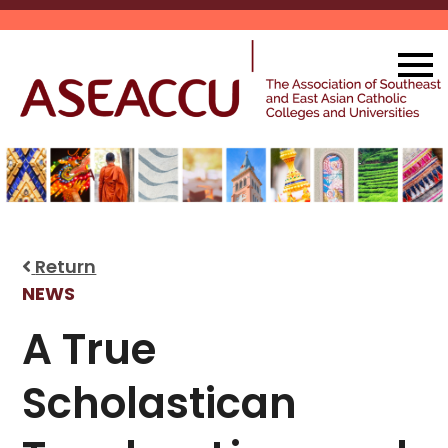
Skip
to
content
Return
NEWS
A True
Scholastican