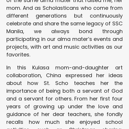
of the same alma mater that raised me, her
mom. And as Scholasticans who come from
different generations but continuously
celebrate and share the same legacy of SSC
Manila, we always bond through
participating in our alma mater’s events and
projects, with art and music activities as our
favorites.
In this Kulasa mom-and-daughter art
collaboration, China expressed her ideas
about how St. Scho teaches her the
importance of being both a servant of God
and a servant for others. From her first four
years of growing up under the love and
guidance of her dear teachers, she fondly
recalls how much she enjoyed school