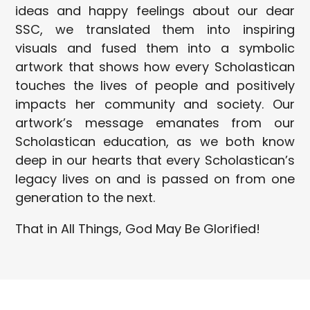
ideas and happy feelings about our dear
SSC, we translated them into inspiring
visuals and fused them into a symbolic
artwork that shows how every Scholastican
touches the lives of people and positively
impacts her community and society. Our
artwork’s message emanates from our
Scholastican education, as we both know
deep in our hearts that every Scholastican’s
legacy lives on and is passed on from one
generation to the next.
That in All Things, God May Be Glorified!