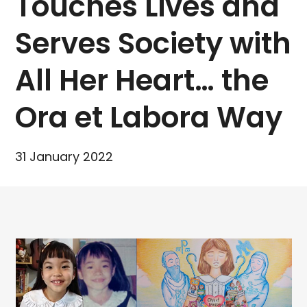
Touches Lives and
Serves Society with
All Her Heart… the
Ora et Labora Way
31 January 2022