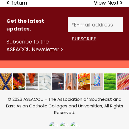
Return
View Next
Get the latest
updates.
Subscribe to the
ASEACCU Newsletter >
© 2026 ASEACCU - The Association of Southeast and
East Asian Catholic Colleges and Universities, All Rights
Reserved.